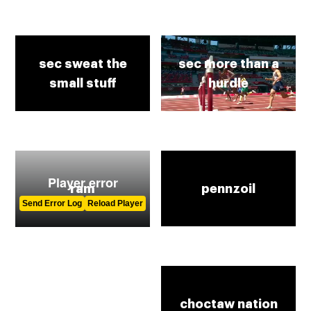
sec sweat the
sec more than a
small stuff
hurdle
ram
pennzoil
gamestop
choctaw nation