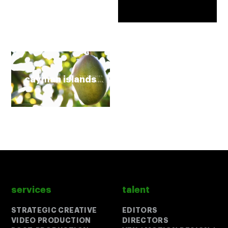
cayman islands
services
talent
Close
Close
STRATEGIC CREATIVE
EDITORS
VIDEO PRODUCTION
DIRECTORS