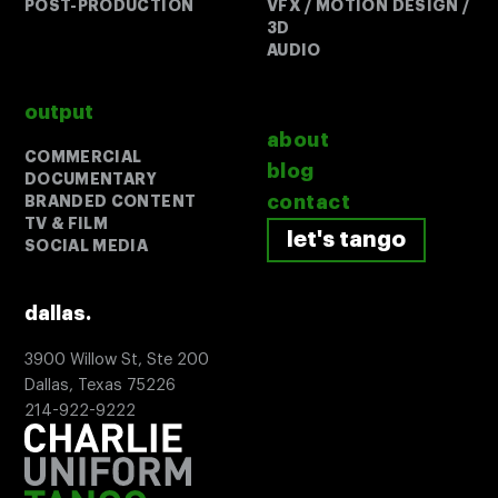
POST-PRODUCTION
VFX / MOTION DESIGN /
3D
AUDIO
Search:
output
about
COMMERCIAL
blog
DOCUMENTARY
contact
BRANDED CONTENT
TV & FILM
let's tango
let's tango
SOCIAL MEDIA
dallas.
3900 Willow St, Ste 200
Dallas, Texas 75226
214-922-9222