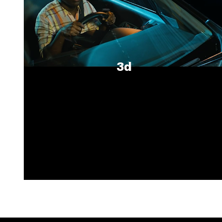
3d
Unmute