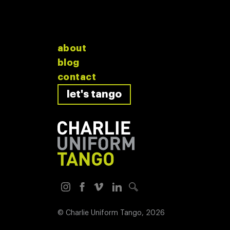
about
blog
contact
let's tango
©
Charlie Uniform Tango
, 2026