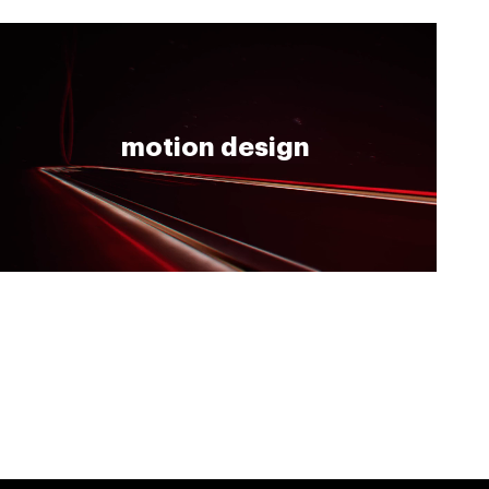
motion design